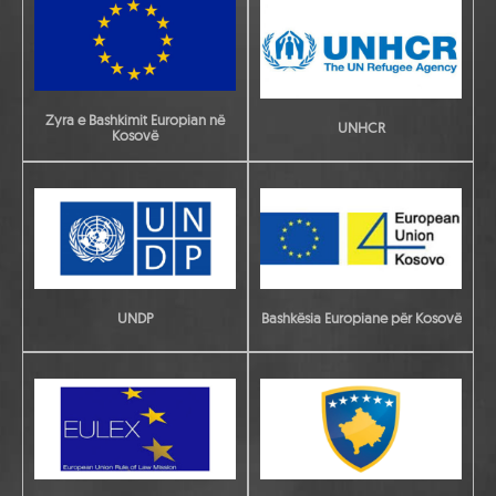
Zyra e Bashkimit Europian në
UNHCR
Kosovë
UNDP
Bashkësia Europiane për Kosovë