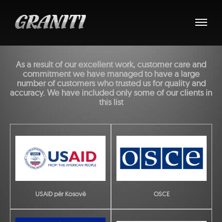
As
a
result
of
our
excellent
work,
customer
care
and
commitment
we
have
managed
to
have
a
large
number
of
customers
who
trusted
us
for
quality
and
accuracy.
We
have
included
only
some
of
our
clients
in
this
list
USAID për Kosovë
OSCE