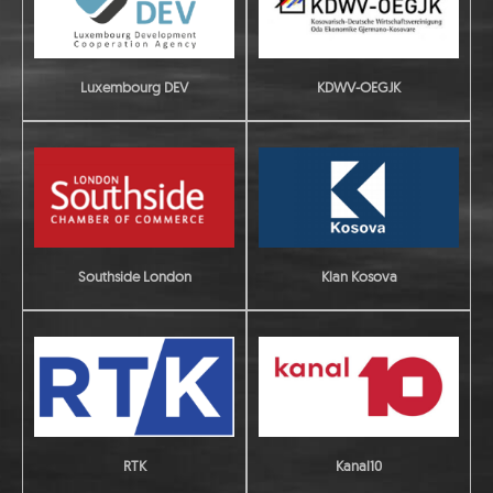
Luxembourg DEV
KDWV-OEGJK
Southside London
Klan Kosova
RTK
Kanal10