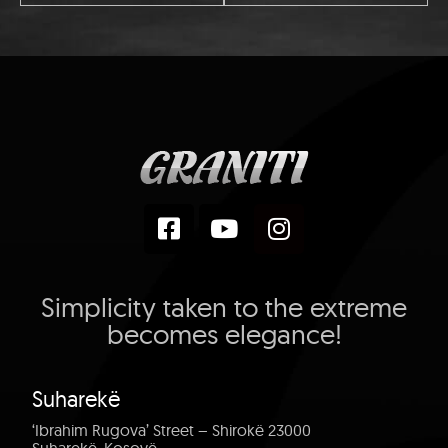
Simplicity taken to the extreme
becomes elegance!
Suharekë
‘Ibrahim Rugova’ Street – Shirokë 23000
Suharekë, Kosovë