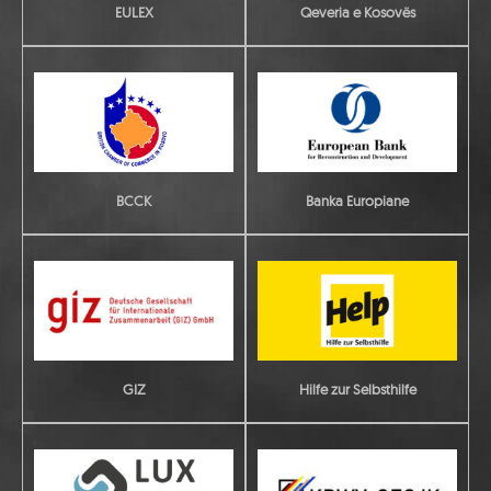
EULEX
Qeveria e Kosovës
Banka Europiane
BCCK
GIZ
Hilfe zur Selbsthilfe