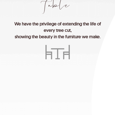
T
a
b
l
e
We
have
the
privilege
of
extending
the
life
of
every
tree
cut,
showing
the
beauty
in
the
furniture
we
make.