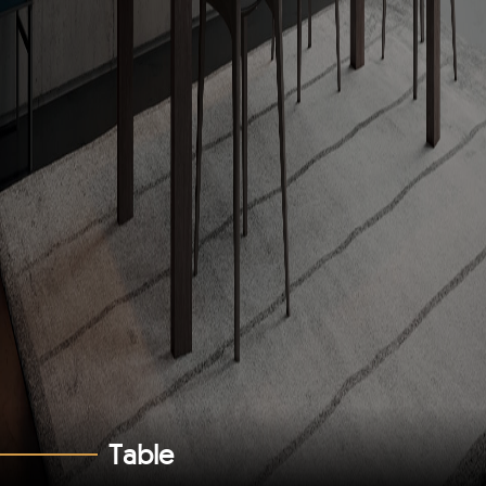
T
a
b
l
e